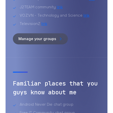
J2TEAM community
link
VOZ.VN - Technology and Science
link
TelevisionZ
link
Manage your groups
Familiar places that you
guys know about me
Android Never Die chat group
Free IT Community chat group