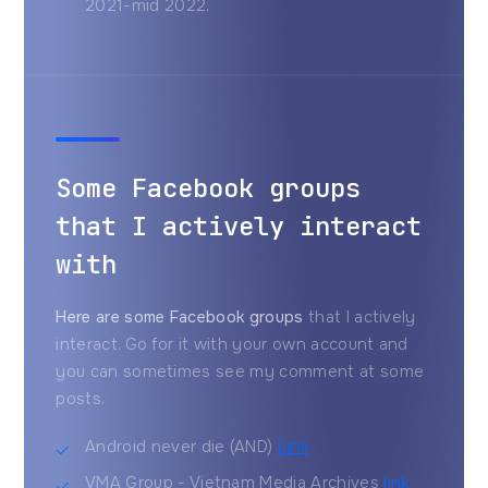
2021-mid 2022.
Some Facebook groups
that I actively interact
with
Here are some Facebook groups
that I actively
interact. Go for it with your own account and
you can sometimes see my comment at some
posts.
Android never die (AND)
Link
VMA Group - Vietnam Media Archives
link