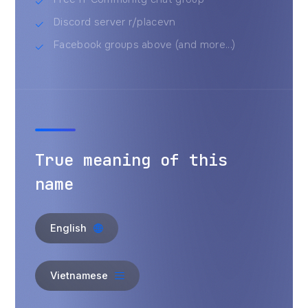
Discord server r/placevn
Facebook groups above (and more...)
True meaning of this
name
English
Vietnamese