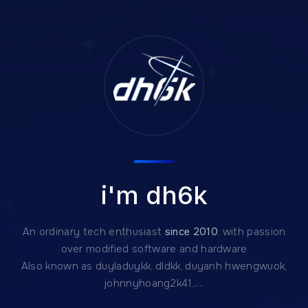
i'm dh6k
An ordinary tech enthusiast
since 2010
, with passion
over modified software and hardware
Also known as duyladuykk, dldkk, duyanh hwengwuok,
johnnyhoang2k41,....