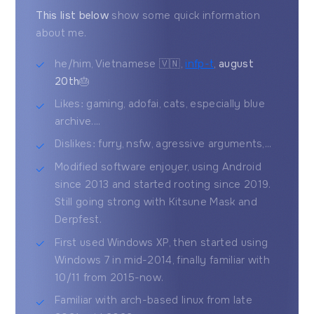
This list below
show some quick information
about me.
he/him, Vietnamese 🇻🇳,
infp-t
,
august
20th
🎂
Likes: gaming, adofai, cats, especially blue
archive....
Dislikes: furry, nsfw, agressive arguments,...
Modified software enjoyer, using Android
since 2013 and started rooting since 2019.
Still going strong with Kitsune Mask and
Derpfest.
First used Windows XP, then started using
Windows 7 in mid-2014, finally familiar with
10/11 from 2015-now.
Familiar with arch-based linux from late