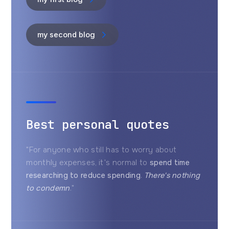
my second blog
Best personal quotes
"For anyone who still has to worry about
monthly expenses, it's normal to
spend time
researching to reduce spending
.
There's nothing
to condemn
."