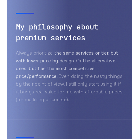
My philosophy about
premium services
Always prioritize
the same services or tier, but
with lower price by design
. Or
the alternative
ones, but has the most competitive
price/performance
. Even doing the nasty things
by their point of view, I still only start using it if
it brings real value for me with affordable prices
(for my liking of course).