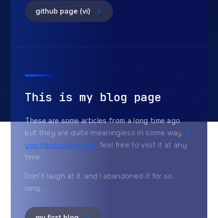
github page (vi)
This is my blog page
These are some articles from a long time ago
but they are quite meaningless in some way.
if
you have interested
, feel free to visit it at any
time.
Don't laugh at it, and I abandoned it for so
long...
my first blog