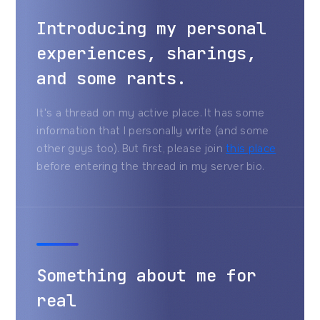
Introducing my personal
experiences, sharings,
and some rants.
It's a thread on my active place. It has some
information that I personally write (and some
other guys too). But first, please join
this place
before entering the thread in my server bio.
Something about me for
real