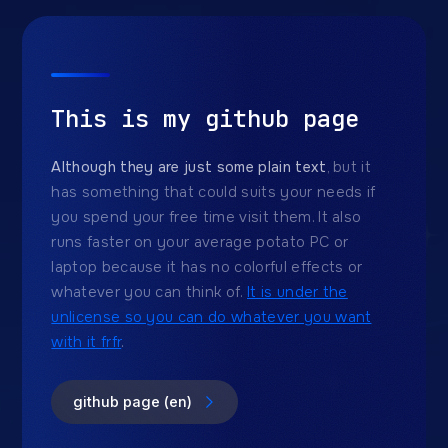
This is my github page
Although they are just some plain text
, but it
has something that could suits your needs if
you spend your free time visit them. It also
runs faster on your average potato PC or
laptop because it has no colorful effects or
whatever you can think of.
It is under the
unlicense so you can do whatever you want
with it frfr
.
github page (en)